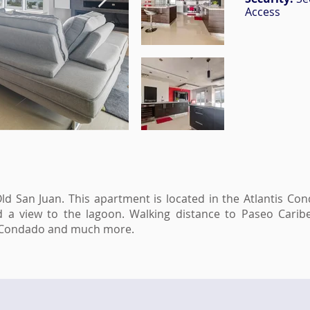
Access
Old San Juan. This apartment is located in the Atlantis Co
nd a view to the lagoon. Walking distance to Paseo Cari
o, Condado and much more.