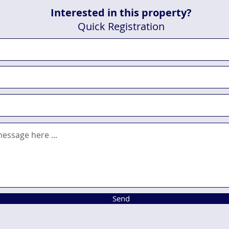
Interested in this property?
Quick Registration
Send