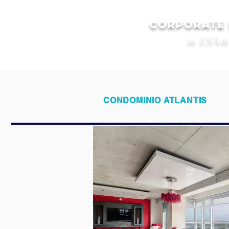
CORPORATE
in USA &
CONDOMINIO ATLANTIS