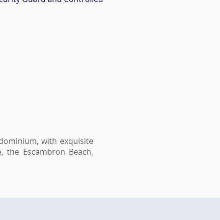
ndominium, with exquisite
be, the Escambron Beach,