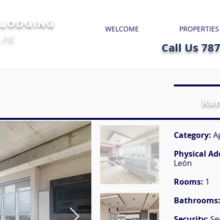
 LODGING
WELCOME
PROPERTIES
 PR
Call Us 78
Re
Category:
A
Physical Ad
León
Rooms:
1
Bathrooms
Security:
Se