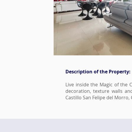
Description of the Property:
Live inside the Magic of the 
decoration, texture walls a
Castillo San Felipe del Morr