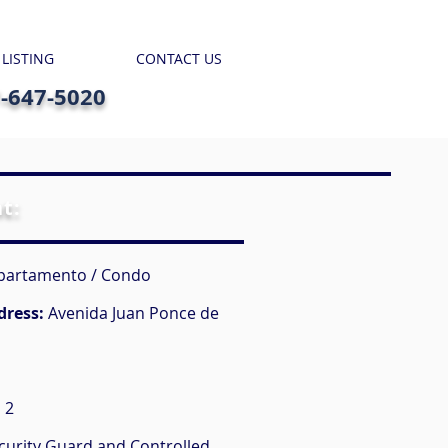
 LISTING
CONTACT US
7-647-5020
nt:
partamento / Condo
dress:
Avenida Juan Ponce de
:
2
curity Guard and Controlled