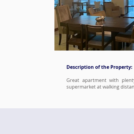
Description of the Property:
Great apartment with plent
supermarket at walking distan