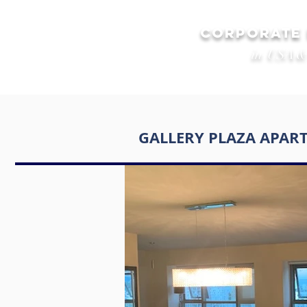
CORPORATE
in USA &
GALLERY PLAZA APAR