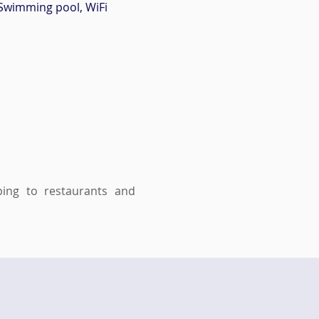
Swimming pool, WiFi
ing to restaurants and