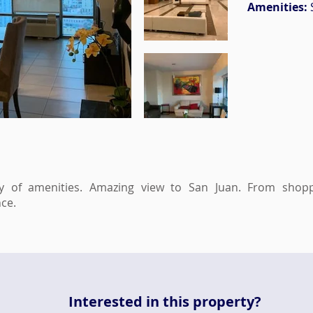
Amenities:
y of amenities. Amazing view to San Juan. From shopp
ce.
Interested in this property?