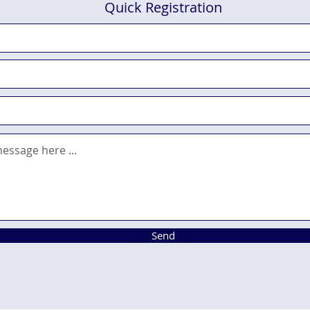
Quick Registration
Send