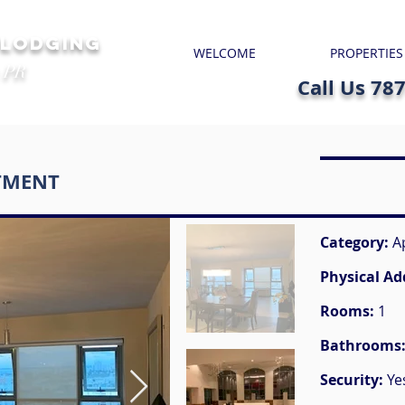
 LODGING
WELCOME
PROPERTIES
 PR
Call Us 78
TMENT
Category:
A
Physical Ad
Rooms:
1
Bathrooms
Security:
Ye