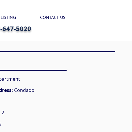
 LISTING
CONTACT US
7-647-5020
partment
dress:
Condado
:
2
s