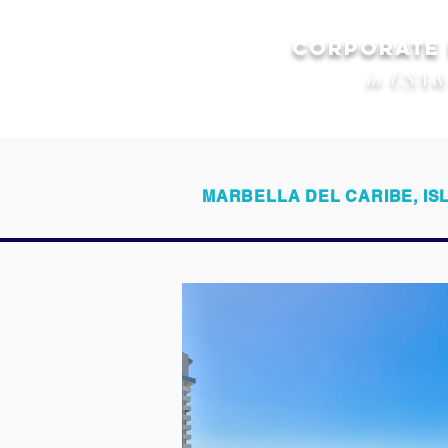
CORPORATE
in USA &
MARBELLA DEL CARIBE, IS