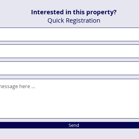
Interested in this property?
Quick Registration
Send