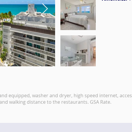
 and equipped, washer and dryer, high speed internet, acces
 and walking distance to the restaurants. GSA Rate.