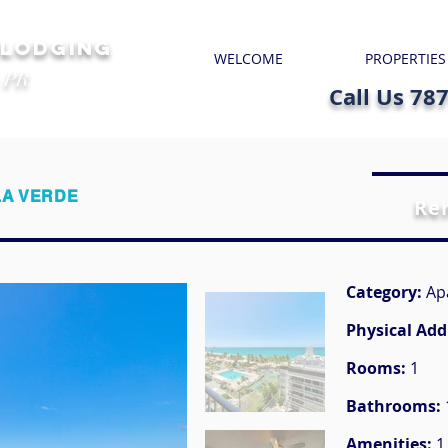
 LODGING
WELCOME
PROPERTIES
 PR
Call Us 78
LA VERDE
Re
Category:
Ap
Physical Add
Rooms:
1
Bathrooms:
Amenities:
1