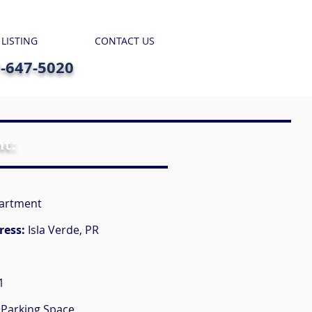
 LISTING
CONTACT US
7-647-5020
nt:
artment
ress:
Isla Verde, PR
1
 Parking Space