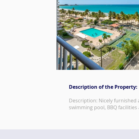
Description of the Property:
Description: Nicely furnished
swimming pool, BBQ facilities