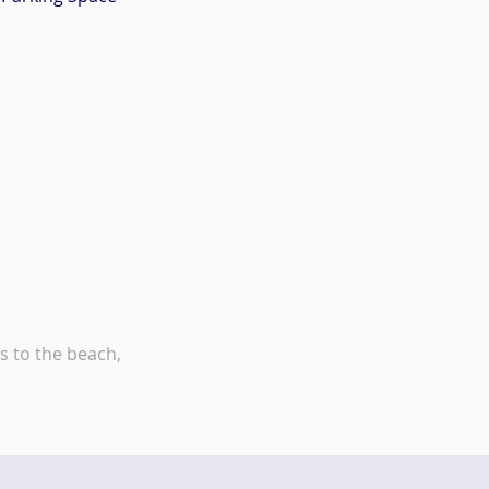
s to the beach,