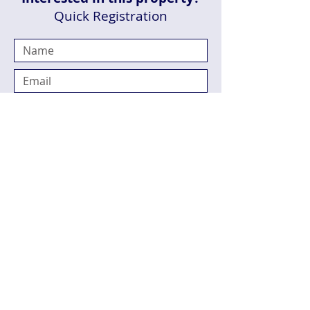
Quick Registration
Send