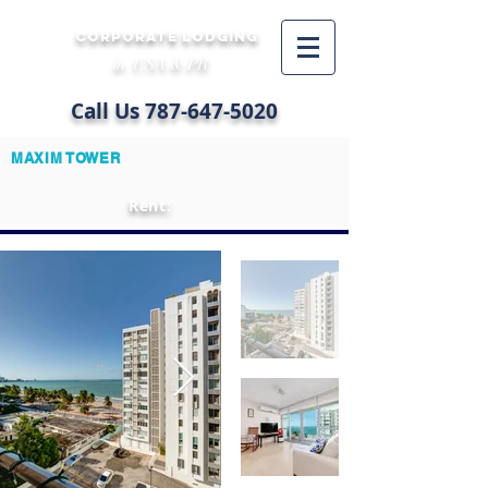
CORPORATE LODGING
in USA & PR
Call Us
787-647-5020
MAXIM TOWER
Rent: