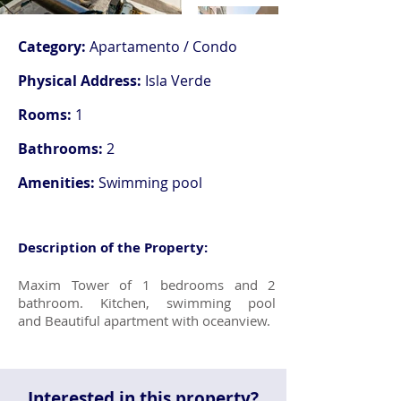
Category:
Apartamento / Condo
Physical Address:
Isla Verde
Rooms:
1
Bathrooms:
2
Amenities:
Swimming pool
Description of the Property:
Maxim Tower of 1 bedrooms and 2
bathroom. Kitchen, swimming pool
and Beautiful apartment with oceanview.
Interested in this property?