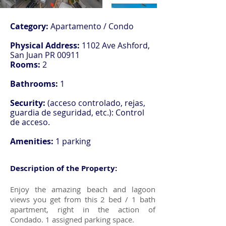
Category:
Apartamento / Condo
Physical Address:
1102 Ave Ashford,
San Juan PR 00911
Rooms:
2
Bathrooms:
1
Security:
(acceso controlado, rejas,
guardia de seguridad, etc.): Control
de acceso.
Amenities:
1 parking
Description of the Property:
Enjoy the amazing beach and lagoon
views you get from this 2 bed / 1 bath
apartment, right in the action of
Condado. 1 assigned parking space.