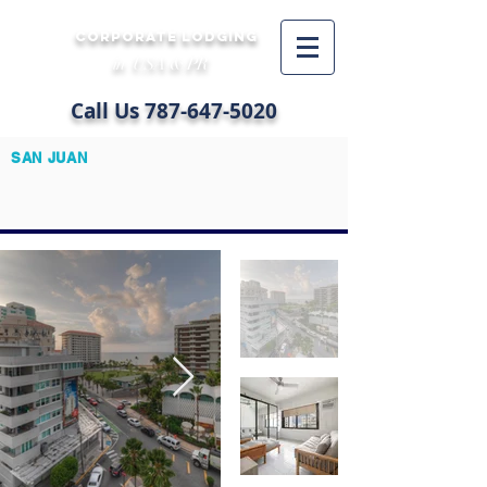
CORPORATE LODGING
in USA & PR
Call Us
787-647-5020
SAN JUAN