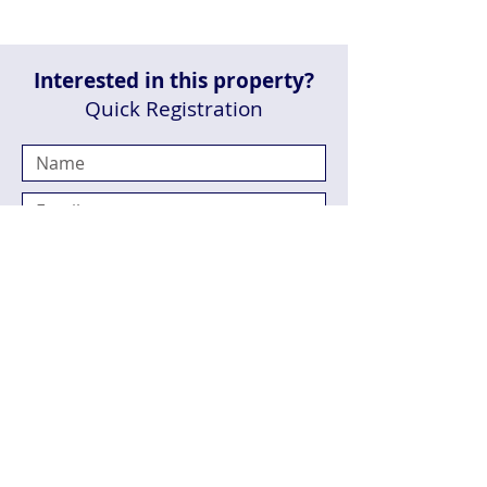
Interested in this property?
Quick Registration
Send